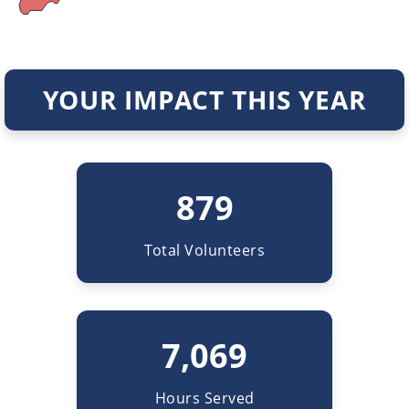
YOUR IMPACT THIS YEAR
879
Total Volunteers
7,069
Hours Served