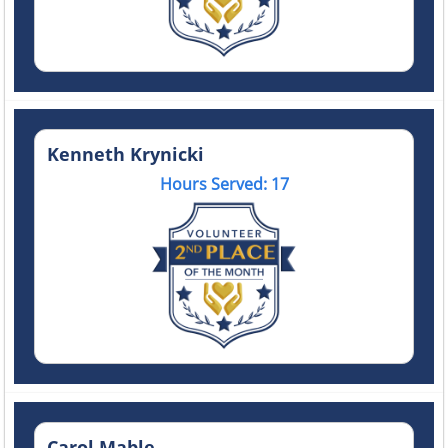
Kenneth Krynicki
Hours Served: 17
Carol Mable