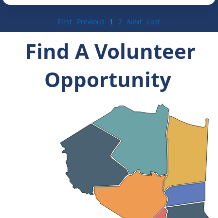
First
Previous
1
2
Next
Last
Find A Volunteer
Opportunity