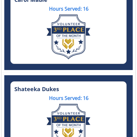
Hours Served: 16
Shateeka Dukes
Hours Served: 16