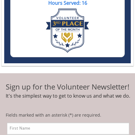
Hours Served: 16
Sign up for the Volunteer Newsletter!
It's the simplest way to get to know us and what we do.
Fields marked with an asterisk (*) are required.