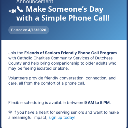
Announcement
📞 Make Someone’s Day
📣
with a Simple Phone Call!
Posted on
4/15/2026
Join the
Friends of Seniors Friendly Phone Call Program
with Catholic Charities Community Services of Dutchess
County and help bring companionship to older adults who
may be feeling isolated or alone.
Volunteers provide friendly conversation, connection, and
care, all from the comfort of a phone call.
Flexible scheduling is available between
9 AM to 5 PM
.
💙 If you have a heart for serving seniors and want to make
a meaningful impact,
sign up today!