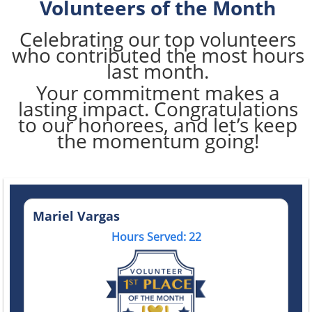
Volunteers of the Month
Celebrating our top volunteers
who contributed the most hours
last month.
Your commitment makes a
lasting impact. Congratulations
to our honorees, and let’s keep
the momentum going!
Mariel Vargas
Hours Served: 22