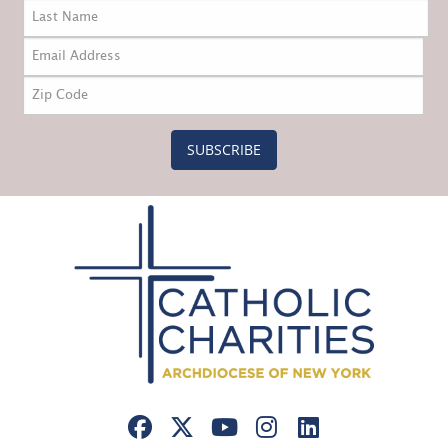
SUBSCRIBE