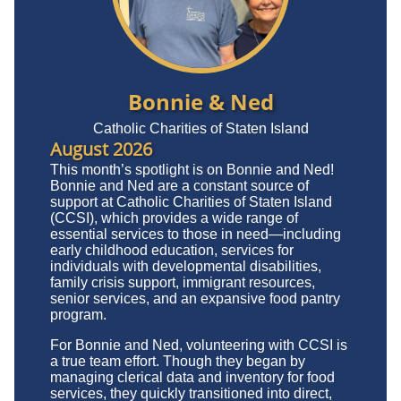
Bonnie & Ned
Catholic Charities of Staten Island
August 2026
This month’s spotlight is on Bonnie and Ned!
Bonnie and Ned are a constant source of
support at Catholic Charities of Staten Island
(CCSI), which provides a wide range of
essential services to those in need—including
early childhood education, services for
individuals with developmental disabilities,
family crisis support, immigrant resources,
senior services, and an expansive food pantry
program.
For Bonnie and Ned, volunteering with CCSI is
a true team effort. Though they began by
managing clerical data and inventory for food
services, they quickly transitioned into direct,