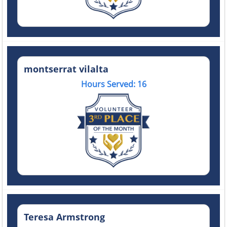
montserrat vilalta
Hours Served: 16
Teresa Armstrong