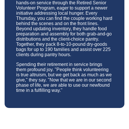
hands-on service through the Retired Senior
Volunteer Program, eager to support a newer
initiative addressing local hunger. Every
Thursday, you can find the couple working hard
behind the scenes and on the front lines.
Beyond updating inventory, they handle food
preparation and assembly for both grab-and-go
distributions and the client-choice pantry.
Together, they pack 8-to-10-pound dry-goods
bags for up to 190 families and assist over 225
clients during pantry hours.
Spending their retirement in service brings
them profound joy. "People think volunteering
is true altruism, but we get back as much as we
give," they say. "Now that we are in our second
phase of life, we are able to use our newfound
time in a fulfilling way."