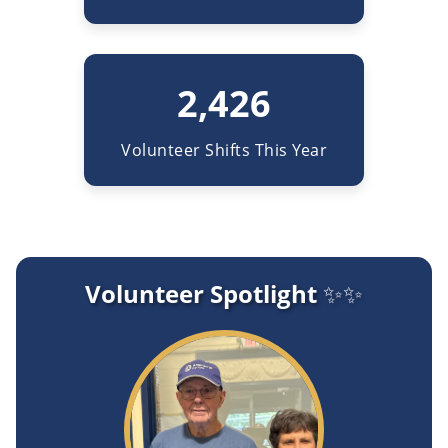
2,426
Volunteer Shifts This Year
Volunteer Spotlight ✨✨