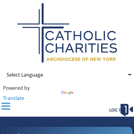
Powered by
Translate
LOG IN